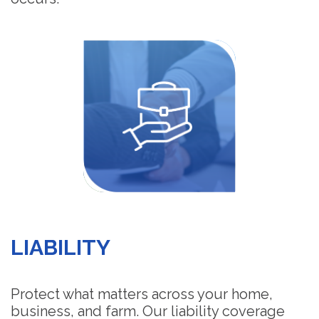
LIABILITY
Protect what matters across your home,
business, and farm. Our liability coverage