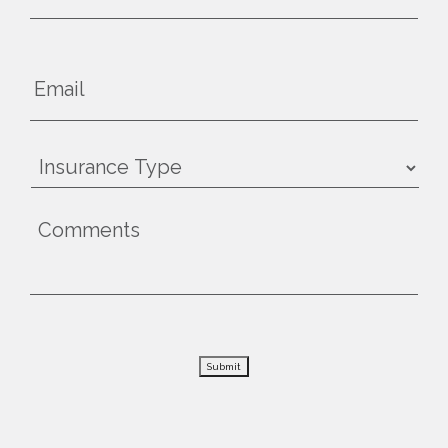
Submit