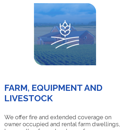
FARM, EQUIPMENT AND
LIVESTOCK
We offer fire and extended coverage on
owner occupied and rental farm dwellings,