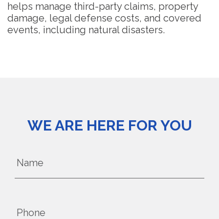
helps manage third-party claims, property
damage, legal defense costs, and covered
events, including natural disasters.
WE ARE HERE FOR YOU