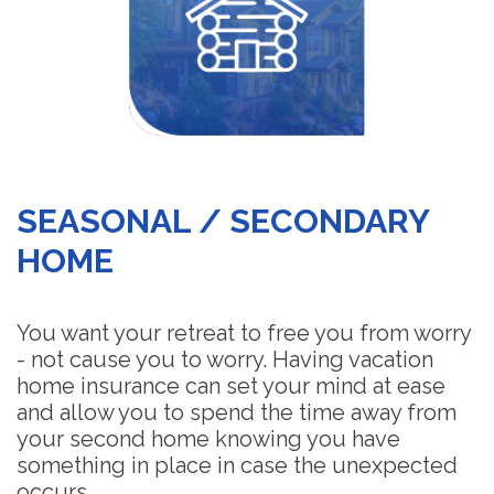
SEASONAL / SECONDARY
HOME
You want your retreat to free you from worry
- not cause you to worry. Having vacation
home insurance can set your mind at ease
and allow you to spend the time away from
your second home knowing you have
something in place in case the unexpected
occurs.