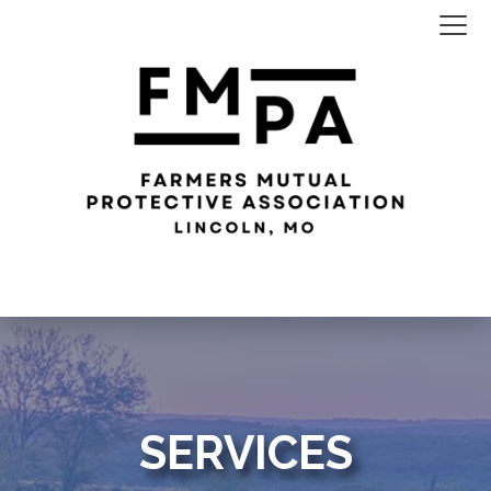
SERVICES