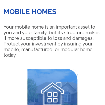
MOBILE HOMES
Your mobile home is an important asset to
you and your family, but its structure makes
it more susceptible to loss and damages.
Protect your investment by insuring your
mobile, manufactured, or modular home
today.