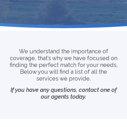
We understand the importance of
coverage, that’s why we have focused on
finding the perfect match for your needs.
Below you will find a list of all the
services we provide.
If you have any questions, contact one of
our agents today.