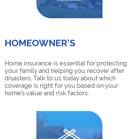
HOMEOWNER'S
Home insurance is essential for protecting
your family and helping you recover after
disasters. Talk to us today about which
coverage is right for you based on your
home’s value and risk factors.