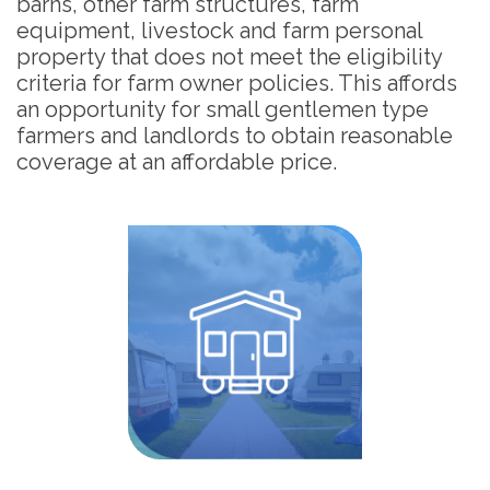
barns, other farm structures, farm
equipment, livestock and farm personal
property that does not meet the eligibility
criteria for farm owner policies. This affords
an opportunity for small gentlemen type
farmers and landlords to obtain reasonable
coverage at an affordable price.