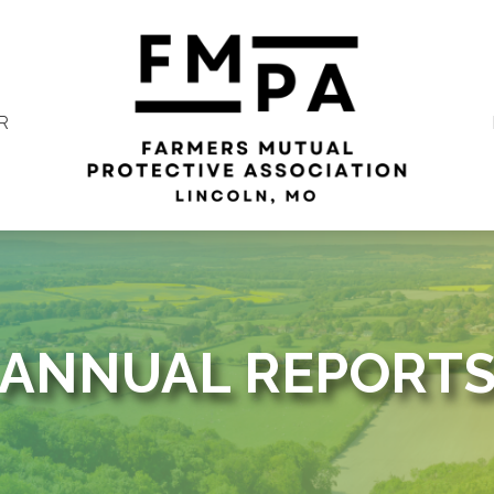
R
ANNUAL REPORT