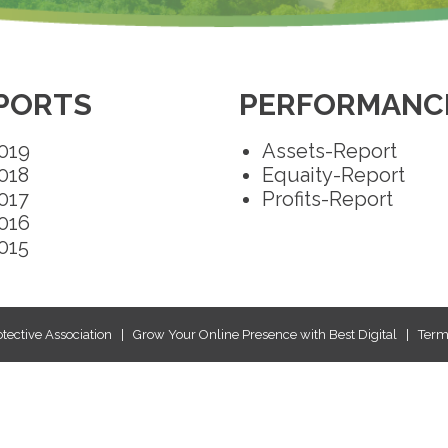
PORTS
PERFORMANCE
019
Assets-Report
018
Equaity-Report
017
Profits-Report
016
015
tective Association
|
Grow Your Online Presence with Best Digital
|
Terms