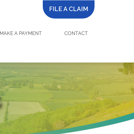
FILE A CLAIM
MAKE A PAYMENT
CONTACT
S