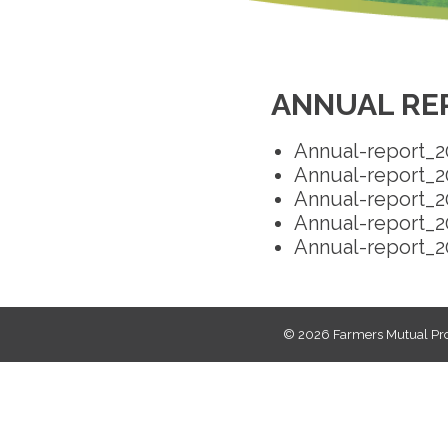
ANNUAL RE
Annual-report_2
Annual-report_2
Annual-report_2
Annual-report_2
Annual-report_2
© 2026
Farmers Mutual Pro