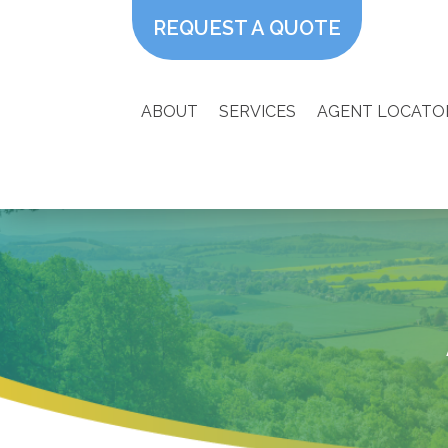
REQUEST A QUOTE
ABOUT
SERVICES
AGENT LOCATO