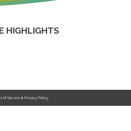
 HIGHLIGHTS
 of Service & Privacy Policy